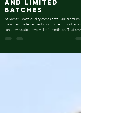
Our Pre-Orders
and Limited
Batches
At Mossy Coast, quality comes first. Our premium,
Canadian-made garments cost more upfront, so we
can’t always stock every size immediately. That’s why
some new designs are available by pre-order only.
We keep a display in-store so you can see and feel
the item before ordering. Pre-orders are added to
our blank order every two weeks. After we receive
the blanks, we carefully finish each piece. Please allow
2–3 weeks for your order. Thanks for supporting our
thoughtful, small