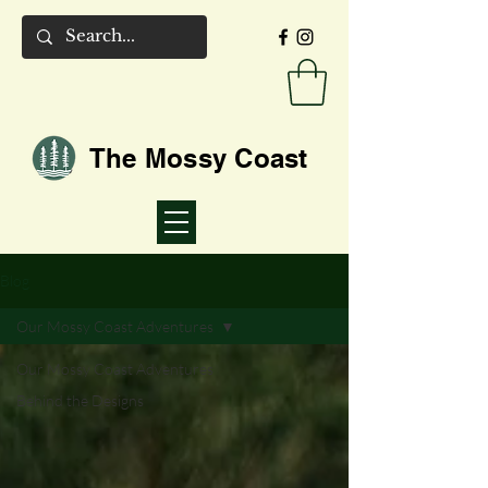
The Mossy Coast
Blog
Our Mossy Coast Adventures
Our Mossy Coast Adventures
Behind the Designs