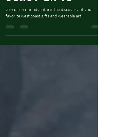
Create Wearable
Art and West
Coast Gifts
Join us on our adventure: the discovery of your
favorite west coast gifts and wearable art-