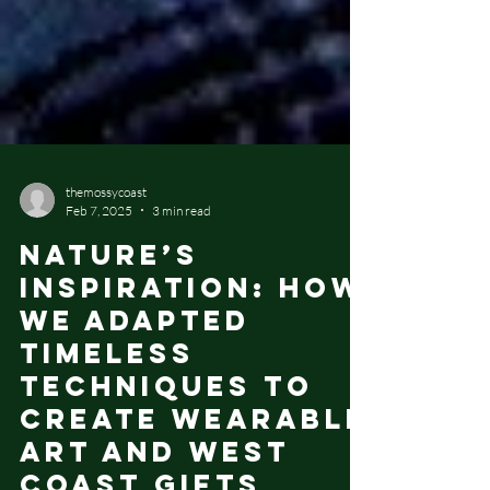
themossycoast
Feb 7, 2025
3 min read
Nature’s
Inspiration: How
We Adapted
Timeless
Techniques to