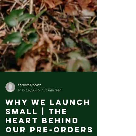
themossycoast
May 16, 2025
5 min read
Why We Launch
Small | The
Heart Behind