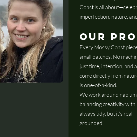
Coast is all about—celebr
imperfection, nature, and
Our Pr
Every Mossy Coast piece
small batches. No machi
just time, intention, and a
come directly from natur
is one-of-a-kind.
We work around nap time
balancing creativity with
always tidy, but it’s real
grounded.