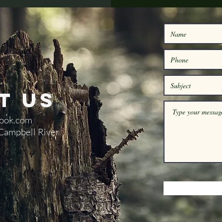
t Us
ook.com
 Campbell River