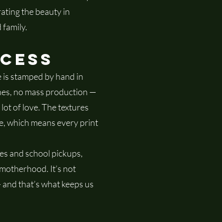
ating the beauty in
 family.
ocess
 is stamped by hand in
nes, no mass production —
 lot of love. The textures
e, which means every print
s and school pickups,
 motherhood. It’s not
 — and that’s what keeps us