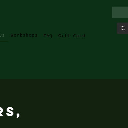
Us
Workshops
FAQ
Gift Card
rs,