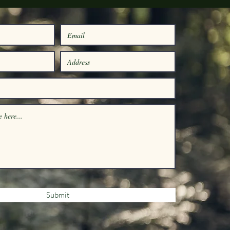
Submit