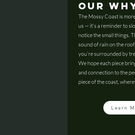
Our Wh
The Mossy Coast is more 
us — it’s a reminder to s
notice the small things. T
sound of rain on the roo
you’re surrounded by tre
We hope each piece bring
and connection to the peo
piece of the coast, wherev
Learn 