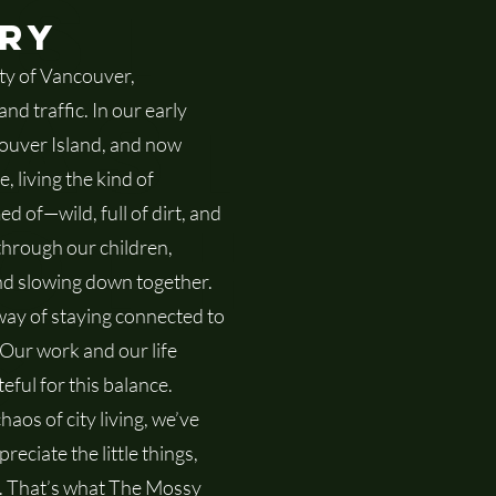
st
ory
ity of Vancouver,
ast
d traffic. In our early
ouver Island, and now
, living the kind of
oth
 of—wild, full of dirt, and
through our children,
and slowing down together.
ay of staying connected to
g
 Our work and our life
eful for this balance.
aos of city living, we’ve
eciate the little things,
. That’s what The Mossy