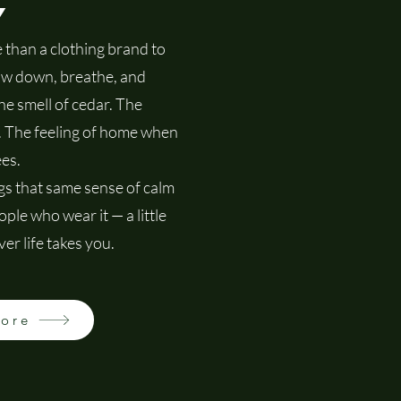
y
than a clothing brand to
low down, breathe, and
he smell of cedar. The
f. The feeling of home when
es.
s that same sense of calm
ple who wear it — a little
er life takes you.
More