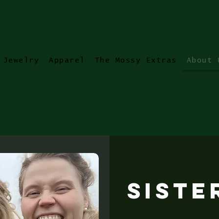
Jewelry
Apparel
The Mossy Extras
About 
Siste
ll river