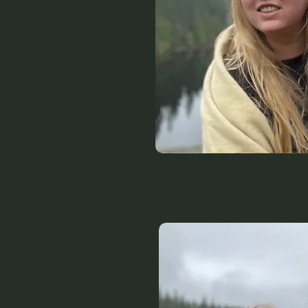
clothi