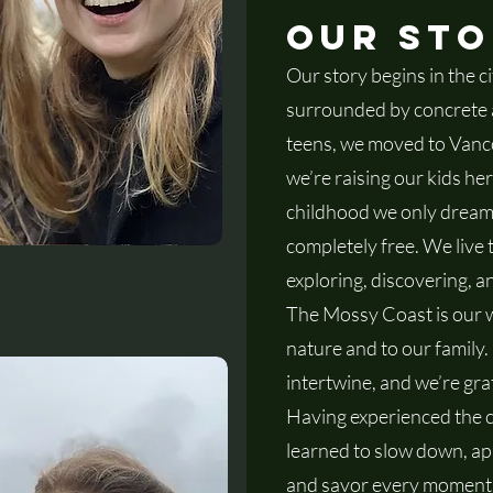
we
ng store
Our St
Our story begins in the c
co
surrounded by concrete an
teens, we moved to Vanc
we’re raising our kids here
cl
childhood we only dreamed
completely free. We live 
exploring, discovering, 
The Mossy Coast is our w
in
nature and to our family.
intertwine, and we’re grat
Having experienced the ch
learned to slow down, appr
and savor every moment