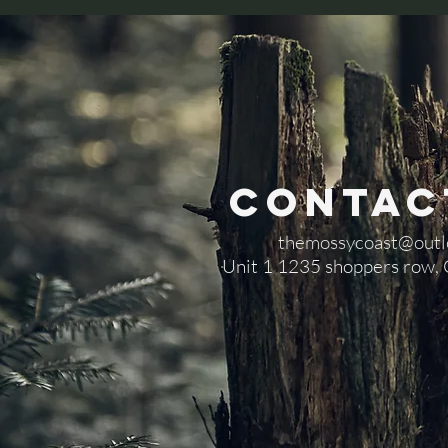
Contac
themossycoast@outl
​Unit 1 1235 shoppers row,