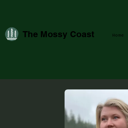
The Mossy Coast
Home
campbe