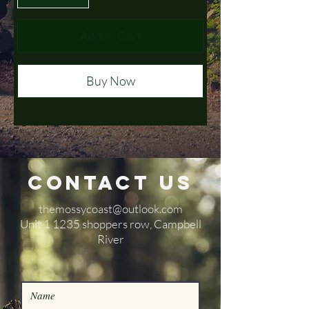
Add to Cart
Buy Now
Contact Us
themossycoast@outlook.com
​Unit 1 1235 shoppers row, Campbell
River