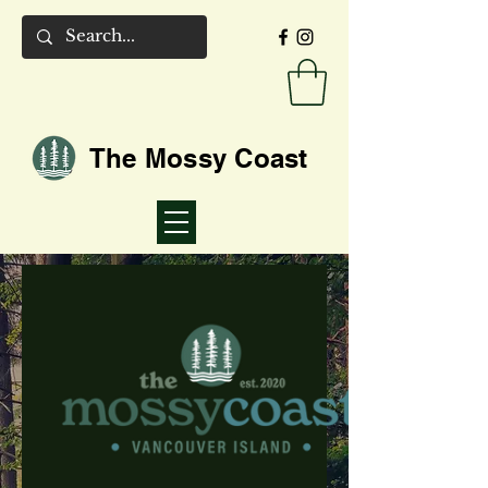
The Mossy Coast