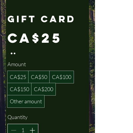
Gift Card
CA$25
Amount
CA$25
CA$50
CA$100
CA$150
CA$200
Other amount
Quantity