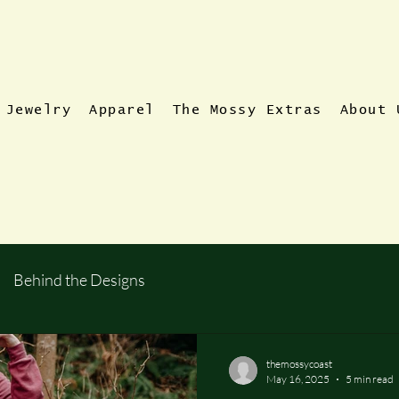
Jewelry
Apparel
The Mossy Extras
About 
Behind the Designs
themossycoast
May 16, 2025
5 min read