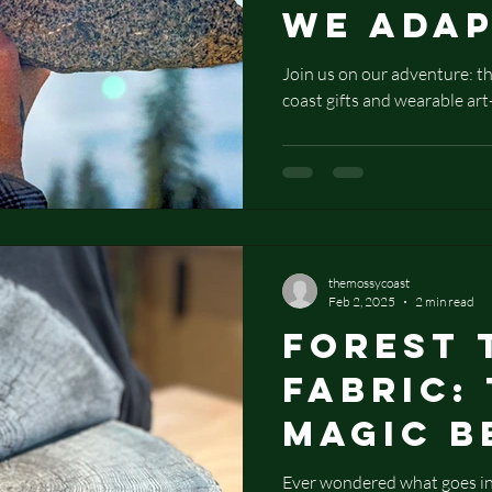
We Ada
Timeles
Join us on our adventure: th
coast gifts and wearable art
Techniq
Create 
Art and
Coast G
themossycoast
Feb 2, 2025
2 min read
Forest 
Fabric:
Magic B
Nature-
Ever wondered what goes int