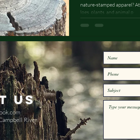
nature-stamped apparel? At
Designs
logs, plants, and animal p
t Us
ook.com
 Campbell River