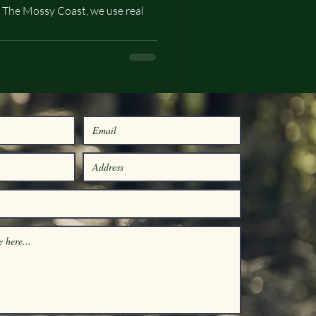
 The Mossy Coast, we use real