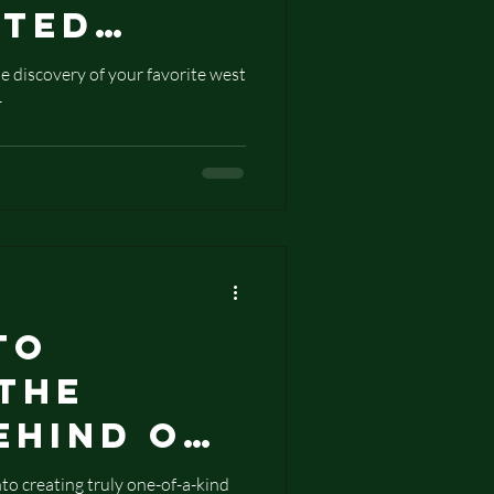
pted
s
e discovery of your favorite west
-
ues to
Wearable
 West
ifts
to
 The
ehind Our
Stamped
o creating truly one-of-a-kind