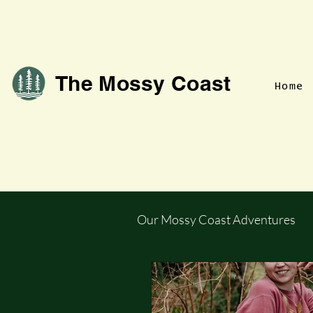
The Mossy Coast
Home
Our Mossy Coast Adventures