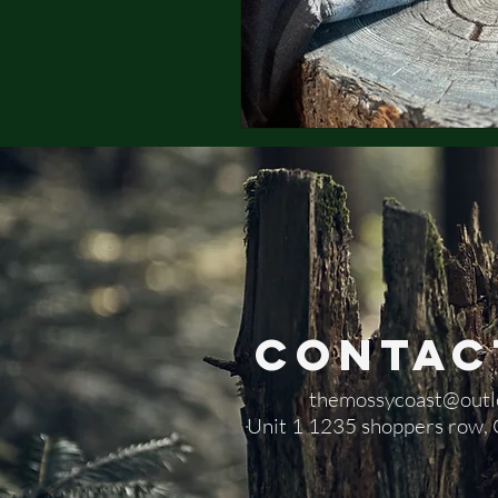
Contac
themossycoast@outl
​Unit 1 1235 shoppers row,