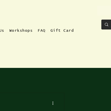
Us
Workshops
FAQ
Gift Card