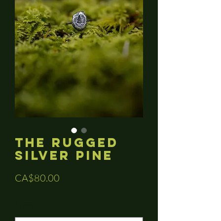
The Rugged
Silver Pine
Price
CA$80.00
Sizes
*