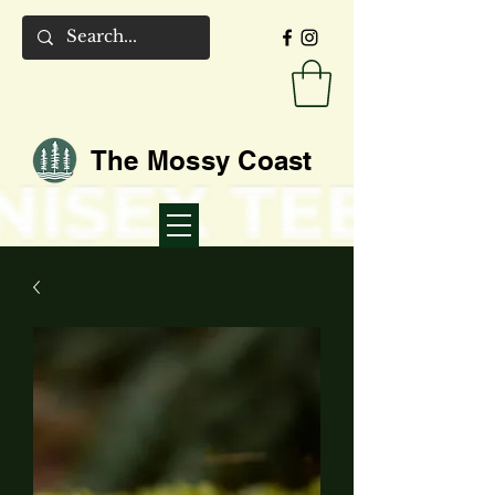
The Mossy Coast