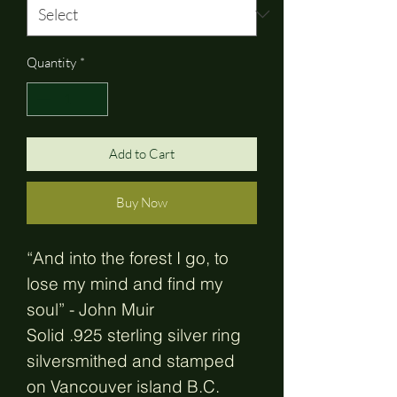
Quantity
*
Add to Cart
Buy Now
“And into the forest I go, to
lose my mind and find my
soul” - John Muir
Solid .925 sterling silver ring
silversmithed and stamped
on Vancouver island B.C.