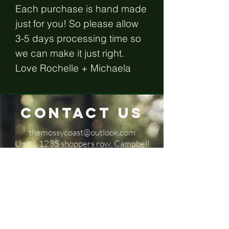
Each purchase is hand made
just for you! So please allow
3-5 days processing time so
we can make it just right.
Love Rochelle + Michaela
Contact Us
themossycoast@outlook.com
​Unit 1 1235 shoppers row, Campbell
River