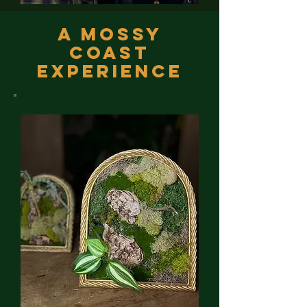
A Mossy
Coast
Experience