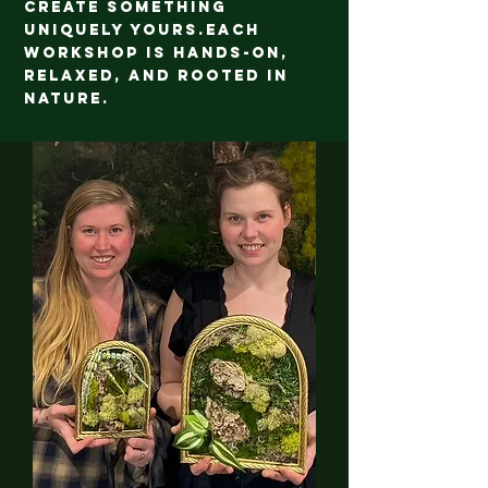
create something
uniquely yours.
Each
workshop is hands-on,
relaxed, and rooted in
nature.