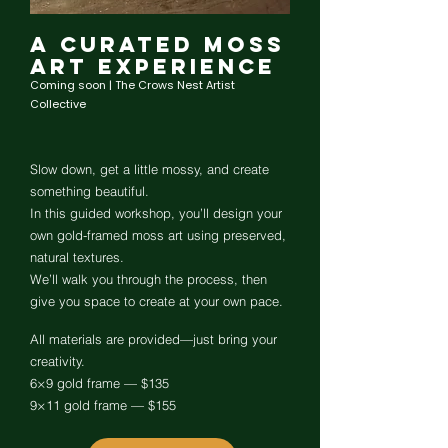
A Curated Moss
Art Experience
Coming soon | The Crows Nest Artist
Collective
Slow down, get a little mossy, and create
something beautiful.
In this guided workshop, you’ll design your
own gold-framed moss art using preserved,
natural textures.
We’ll walk you through the process, then
give you space to create at your own pace.
All materials are provided—just bring your
creativity.
6×9 gold frame — $135
9×11 gold frame — $155