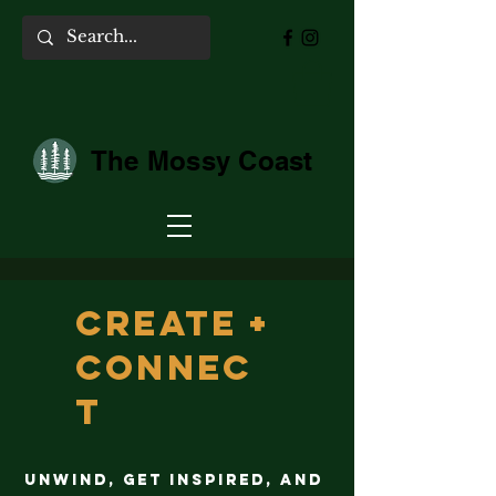
The Mossy Coast
Create +
Connec
t
Unwind, get inspired, and