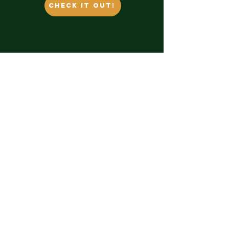
Check it out!
Contact Us
themossycoast@outlook.com
​Unit 1 1235 shoppers row, Campbell
River