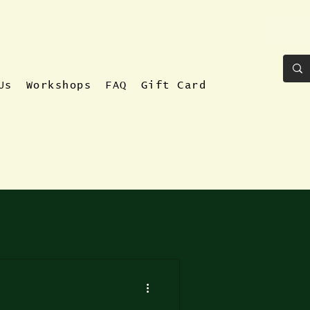
Us
Workshops
FAQ
Gift Card