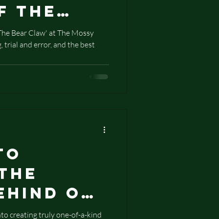
f The
law
'The Bear Claw' at The Mossy
 trial and error, and the best
to
 The
ehind Our
Stamped
o creating truly one-of-a-kind