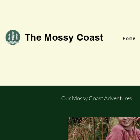
The Mossy Coast
Home
Our Mossy Coast Adventures