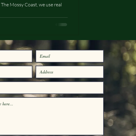
 The Mossy Coast, we use real