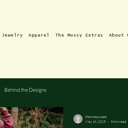
Jewelry
Apparel
The Mossy Extras
About 
Behind the Designs
themossycoast
May 16, 2025
5 min read