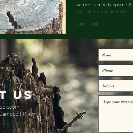
nature-stamped apparel? At
Designs
logs, plants, and animal p
t Us
ook.com
 Campbell River