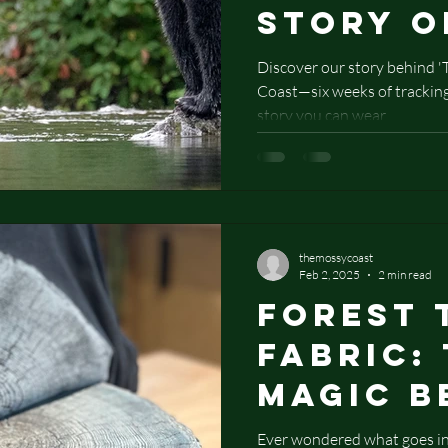
Story o
Bear C
Discover our story behind 
Coast—six weeks of tracking,
story you can wear.
themossycoast
Feb 2, 2025
2 min read
Forest 
Fabric:
Magic B
Nature-
Ever wondered what goes int