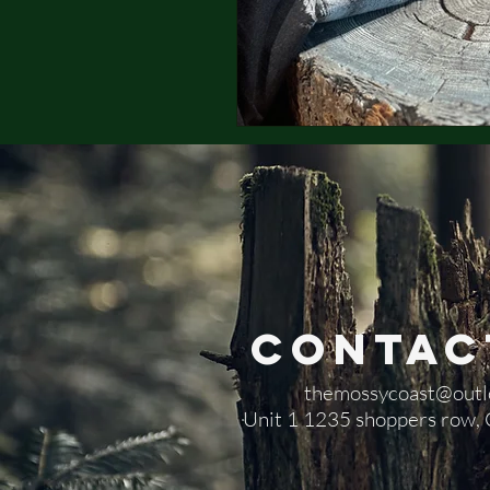
Contac
themossycoast@outl
​Unit 1 1235 shoppers row,